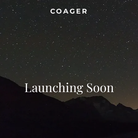
COAGER
Launching Soon